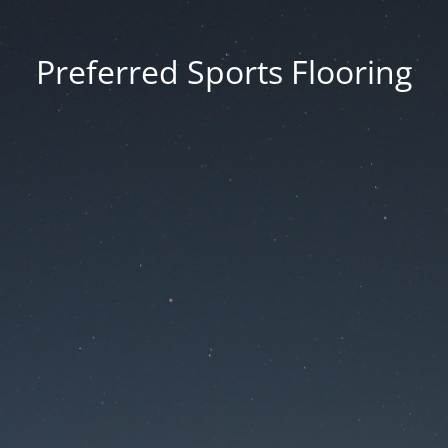
Preferred Sports Flooring