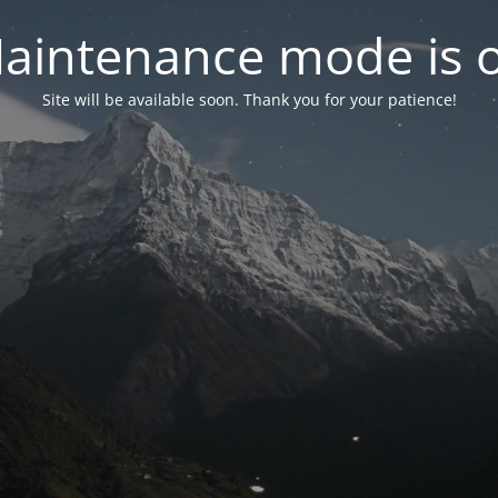
aintenance mode is 
Site will be available soon. Thank you for your patience!