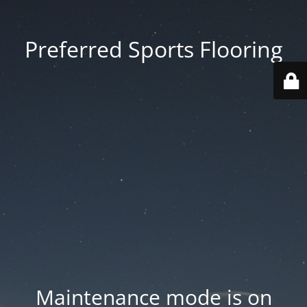
Preferred Sports Flooring
Maintenance mode is on