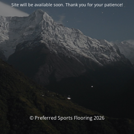
Site will be available soon. Thank you for your patience!
© Preferred Sports Flooring 2026