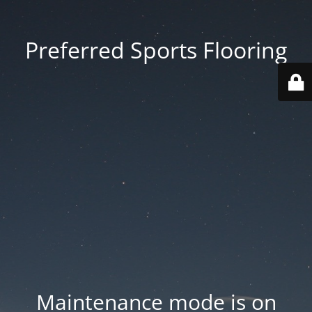
Preferred Sports Flooring
Maintenance mode is on