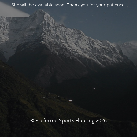
Site will be available soon. Thank you for your patience!
© Preferred Sports Flooring 2026